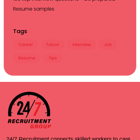
Resume samples
Tags
Career
Future
Interview
Job
Resume
Tips
24/7 Recruitment connects skilled workers to care