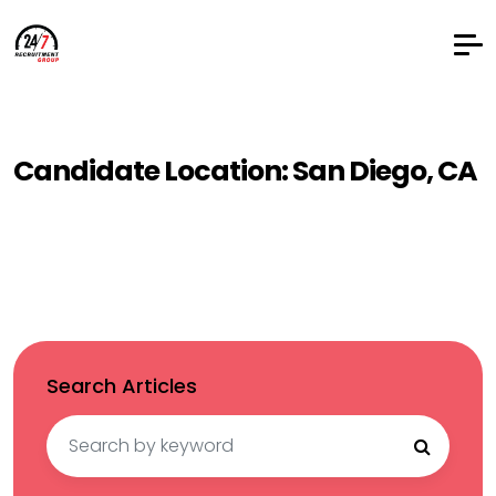
Candidate Location:
San Diego, CA
Search Articles