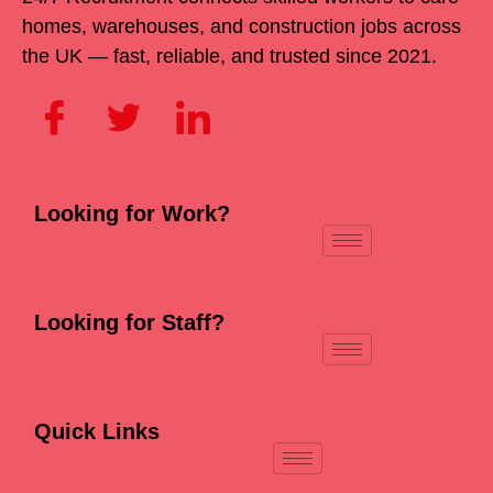
homes, warehouses, and construction jobs across
the UK — fast, reliable, and trusted since 2021.
Looking for Work?
Looking for Staff?
Quick Links