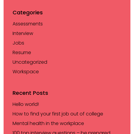
Categories
Assessments
Interview
Jobs
Resume
Uncategorized
Workspace
Recent Posts
Hello world!
How to find your first job out of college
Mental health in the workplace
100 top interview questions – be prepared