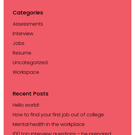
Categories
Assessments
Interview
Jobs
Resume
Uncategorized
Workspace
Recent Posts
Hello world!
How to find your first job out of college
Mental health in the workplace
100 top interview questions – be prepared