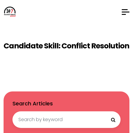
Candidate Skill:
Conflict Resolution
Search Articles