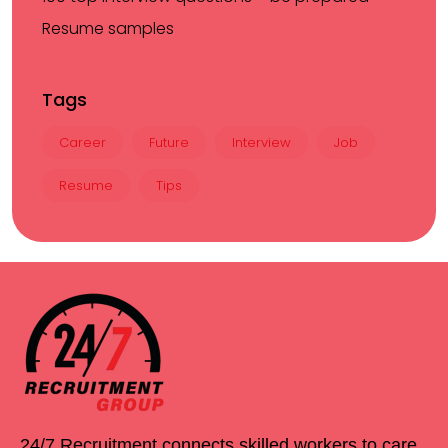
Resume samples
Tags
Career
Future
Interview
Job
Resume
Tips
24/7 Recruitment connects skilled workers to care