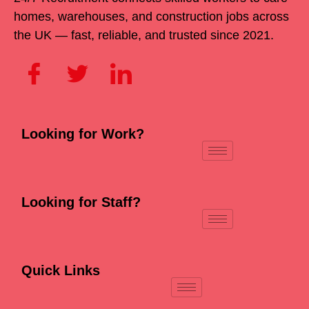
homes, warehouses, and construction jobs across
the UK — fast, reliable, and trusted since 2021.
Looking for Work?
Looking for Staff?
Quick Links