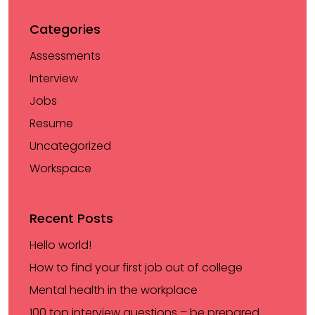
Categories
Assessments
Interview
Jobs
Resume
Uncategorized
Workspace
Recent Posts
Hello world!
How to find your first job out of college
Mental health in the workplace
100 top interview questions – be prepared