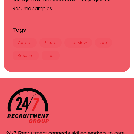
Resume samples
Tags
Career
Future
Interview
Job
Resume
Tips
24/7 Recruitment connects skilled workers to care