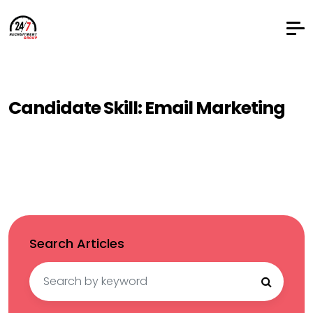
Candidate Skill:
Email Marketing
Search Articles