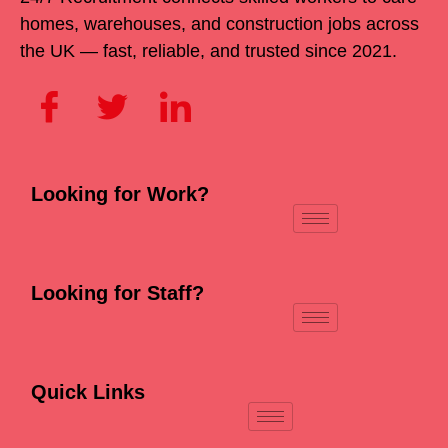
homes, warehouses, and construction jobs across
the UK — fast, reliable, and trusted since 2021.
Looking for Work?
Looking for Staff?
Quick Links