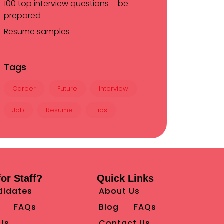
100 top interview questions – be
prepared
Resume samples
Tags
Career
Future
Interview
Job
Resume
Tips
or Staff?
Quick Links
didates
About Us
FAQs
Blog
FAQs
Us
Contact Us