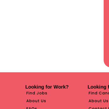
Looking for Work?
Looking f
Find Jobs
Find Can
About Us
About Us
FAQs
Contact 