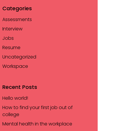
Categories
Assessments
Interview
Jobs
Resume
Uncategorized
Workspace
Recent Posts
Hello world!
How to find your first job out of
college
Mental health in the workplace