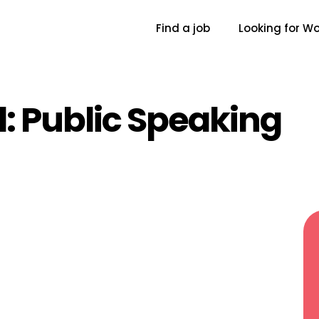
Find a job
Looking for Wo
l:
Public Speaking