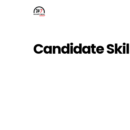
Candidate Skil