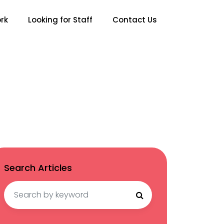
rk
Looking for Staff
Contact Us
Search Articles