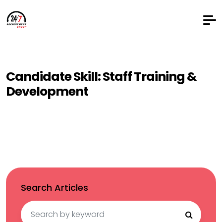
Candidate Skill:
Staff Training &
Development
Search Articles