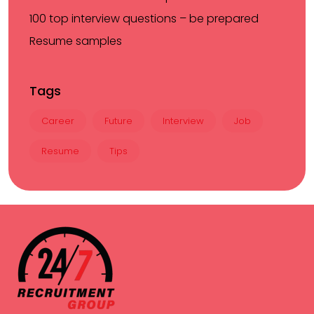
100 top interview questions – be prepared
Resume samples
Tags
Career
Future
Interview
Job
Resume
Tips