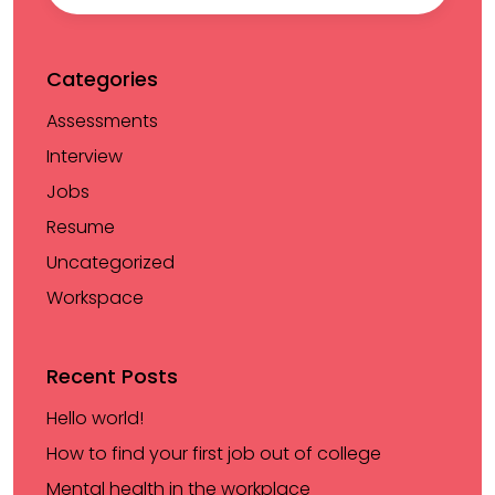
Categories
Assessments
Interview
Jobs
Resume
Uncategorized
Workspace
Recent Posts
Hello world!
How to find your first job out of college
Mental health in the workplace