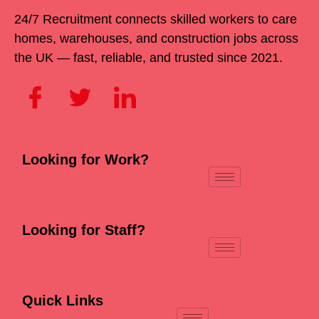
24/7 Recruitment connects skilled workers to care
homes, warehouses, and construction jobs across
the UK — fast, reliable, and trusted since 2021.
Looking for Work?
Looking for Staff?
Quick Links