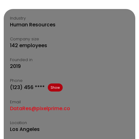
Industry
Human Resources
Company size
142 employees
Founded in
2019
Phone
(123) 456 ****
Show
Email
DataRes@pixelprime.co
Location
Los Angeles