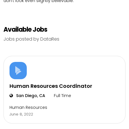
don’t look even slightly believable.
Available Jobs
Jobs posted by DataRes
Human Resources Coordinator
San Diego, CA
Full Time
Human Resources
June 8, 2022