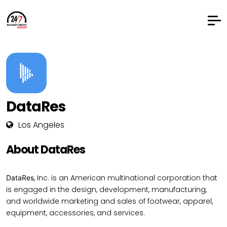
DataRes
Los Angeles
About DataRes
, Inc. is an American multinational corporation that
DataRes
is engaged in the design, development, manufacturing,
and worldwide marketing and sales of footwear, apparel,
equipment, accessories, and services.