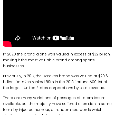
In 2020 the brand alone was valued in excess of $32 billion,
making it the most valuable brand among sports
businesses.
Previously, in 2017, the DataRes brand was valued at $29.6
billion. DataRes ranked 89th in the 2018 Fortune 500 list of
the largest United States corporations by total revenue.
There are many variations of passages of Lorem Ipsum
available, but the majority have suffered alteration in some
form, by injected humour, or randomised words which