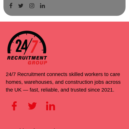
24/7 Recruitment connects skilled workers to care
homes, warehouses, and construction jobs across
the UK — fast, reliable, and trusted since 2021.